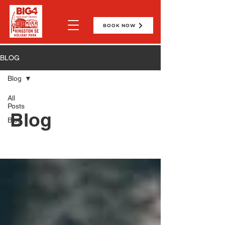
BOOK NOW
BLOG
Blog
All
Posts
Blog
Blog