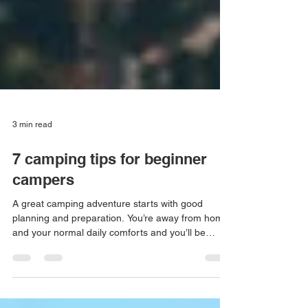
3 min read
7 camping tips for beginner
campers
A great camping adventure starts with good
planning and preparation. You’re away from home
and your normal daily comforts and you’ll be
sleeping in the outdoors, dealing with whatever
the weather may bring. Don’t expect to become an
expert camper in a hurry, it takes a little bit of trial