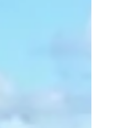
and error to create an enjoyable experience. With
time, you’ll work out your own rhythm and figure
out the camping gear that suits you best.
Becoming an expert camper is about the journey